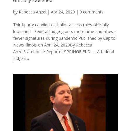
officially loosened
by
Rebecca Anzel
|
Apr 24, 2020
|
0 comments
Third-party candidates’ ballot access rules officially
loosened Federal judge grants more time and allows
fewer signatures during pandemic Published by Capitol
News Illinois on April 24, 2020By Rebecca
AnzelStatehouse Reporter SPRINGFIELD — A federal
judge’s...