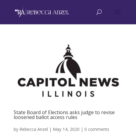
State Board of Elections asks judge to revise
loosened ballot access rules
by
Rebecca Anzel
|
May 14, 2020
|
0 comments