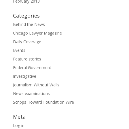
February 2013
Categories
Behind the News
Chicago Lawyer Magazine
Daily Coverage
Events
Feature stories
Federal Government
Investigative
Journalism Without Walls
News examinations
Scripps Howard Foundation Wire
Meta
Log in