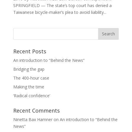
SPRINGFIELD — The state’s top court has denied a
Taiwanese bicycle-maker’s plea to avoid liability...
Recent Posts
An introduction to “Behind the News”
Bridging the gap
The 400-hour case
Making the time
‘Radical confidence’
Recent Comments
Ninetta Bax Hamner
on
An introduction to “Behind the
News”