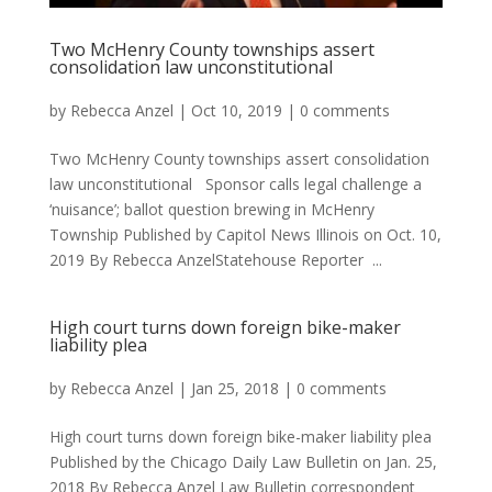
Two McHenry County townships assert
consolidation law unconstitutional
by
Rebecca Anzel
|
Oct 10, 2019
|
0 comments
Two McHenry County townships assert consolidation
law unconstitutional Sponsor calls legal challenge a
‘nuisance’; ballot question brewing in McHenry
Township Published by Capitol News Illinois on Oct. 10,
2019 By Rebecca AnzelStatehouse Reporter ...
High court turns down foreign bike-maker
liability plea
by
Rebecca Anzel
|
Jan 25, 2018
|
0 comments
High court turns down foreign bike-maker liability plea
Published by the Chicago Daily Law Bulletin on Jan. 25,
2018 By Rebecca Anzel Law Bulletin correspondent