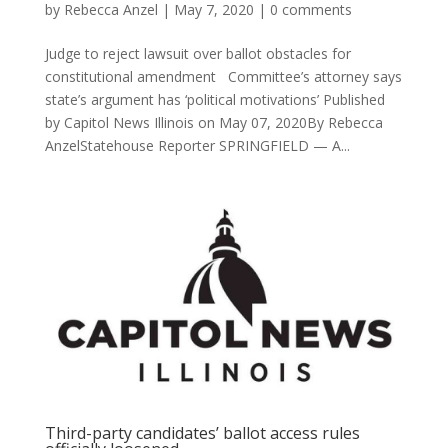
by
Rebecca Anzel
|
May 7, 2020
|
0 comments
Judge to reject lawsuit over ballot obstacles for
constitutional amendment Committee’s attorney says
state’s argument has ‘political motivations’ Published
by Capitol News Illinois on May 07, 2020By Rebecca
AnzelStatehouse Reporter SPRINGFIELD — A...
Third-party candidates’ ballot access rules