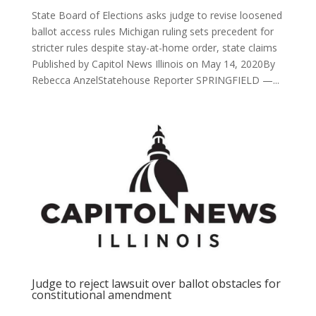
State Board of Elections asks judge to revise loosened
ballot access rules Michigan ruling sets precedent for
stricter rules despite stay-at-home order, state claims
Published by Capitol News Illinois on May 14, 2020By
Rebecca AnzelStatehouse Reporter SPRINGFIELD —...
Judge to reject lawsuit over ballot obstacles for
constitutional amendment