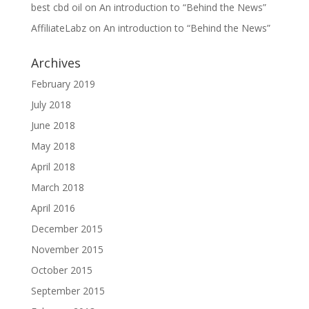
best cbd oil
on
An introduction to “Behind the News”
AffiliateLabz
on
An introduction to “Behind the News”
Archives
February 2019
July 2018
June 2018
May 2018
April 2018
March 2018
April 2016
December 2015
November 2015
October 2015
September 2015