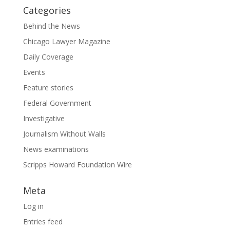
Categories
Behind the News
Chicago Lawyer Magazine
Daily Coverage
Events
Feature stories
Federal Government
Investigative
Journalism Without Walls
News examinations
Scripps Howard Foundation Wire
Meta
Log in
Entries feed