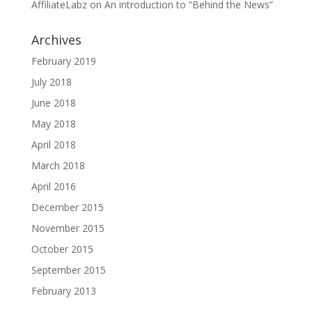
AffiliateLabz
on
An introduction to “Behind the News”
Archives
February 2019
July 2018
June 2018
May 2018
April 2018
March 2018
April 2016
December 2015
November 2015
October 2015
September 2015
February 2013