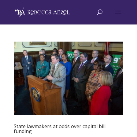
State lawmakers at odds over capital bill
funding