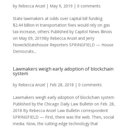
by
Rebecca Anzel
|
May 9, 2019
|
0 comments
State lawmakers at odds over capital bill funding
$2.44 billion in transportation fixes would rely on gas
tax increase, others Published by Capitol News Illinois
on May 09, 2019By Rebecca Anzel and Jerry
NowickiStatehouse Reporters SPRINGFIELD — House
Democrats...
Lawmakers weigh early adoption of blockchain
system
by
Rebecca Anzel
|
Feb 28, 2018
|
0 comments
Lawmakers weigh early adoption of blockchain system
Published by the Chicago Daily Law Bulletin on Feb. 28,
2018 By Rebecca Anzel Law Bulletin correspondent
SPRINGFIELD — First, there was the web. Then, social
media. Now, the cutting-edge technology that