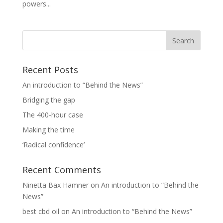
powers...
Recent Posts
An introduction to “Behind the News”
Bridging the gap
The 400-hour case
Making the time
‘Radical confidence’
Recent Comments
Ninetta Bax Hamner
on
An introduction to “Behind the
News”
best cbd oil
on
An introduction to “Behind the News”