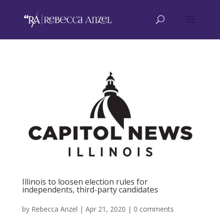
Illinois to loosen election rules for
independents, third-party candidates
by
Rebecca Anzel
|
Apr 21, 2020
|
0 comments