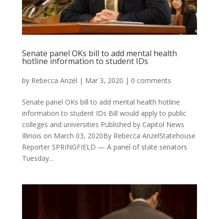
Senate panel OKs bill to add mental health
hotline information to student IDs
by
Rebecca Anzel
|
Mar 3, 2020
|
0 comments
Senate panel OKs bill to add mental health hotline
information to student IDs Bill would apply to public
colleges and universities Published by Capitol News
Illinois on March 03, 2020By Rebecca AnzelStatehouse
Reporter SPRINGFIELD — A panel of state senators
Tuesday...