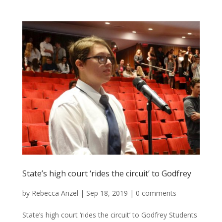
State’s high court ‘rides the circuit’ to Godfrey
by
Rebecca Anzel
|
Sep 18, 2019
|
0 comments
State’s high court ‘rides the circuit’ to Godfrey Students