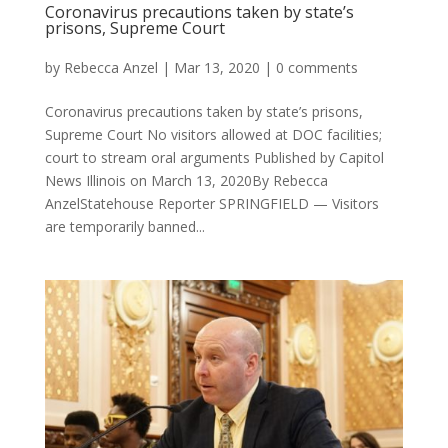
Coronavirus precautions taken by state’s
prisons, Supreme Court
by
Rebecca Anzel
|
Mar 13, 2020
|
0 comments
Coronavirus precautions taken by state’s prisons,
Supreme Court No visitors allowed at DOC facilities;
court to stream oral arguments Published by Capitol
News Illinois on March 13, 2020By Rebecca
AnzelStatehouse Reporter SPRINGFIELD — Visitors
are temporarily banned...