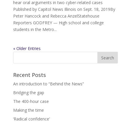
hear oral arguments in two cyber-related cases
Published by Capitol News Illinois on Sept. 18, 2019By
Peter Hancock and Rebecca AnzelStatehouse
Reporters GODFREY — High school and college
students in the Metro...
« Older Entries
Recent Posts
An introduction to “Behind the News”
Bridging the gap
The 400-hour case
Making the time
‘Radical confidence’