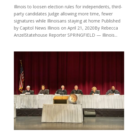
Illinois to loosen election rules for independents, third-
party candidates Judge allowing more time, fewer
signatures while Illinoisans staying at home Published
by Capitol News Illinois on April 21, 2020By Rebecca
AnzelStatehouse Reporter SPRINGFIELD — Illinois...