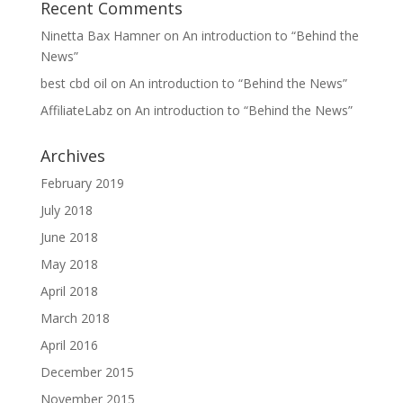
Recent Comments
Ninetta Bax Hamner
on
An introduction to “Behind the
News”
best cbd oil
on
An introduction to “Behind the News”
AffiliateLabz
on
An introduction to “Behind the News”
Archives
February 2019
July 2018
June 2018
May 2018
April 2018
March 2018
April 2016
December 2015
November 2015