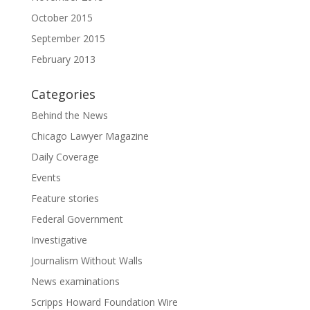
October 2015
September 2015
February 2013
Categories
Behind the News
Chicago Lawyer Magazine
Daily Coverage
Events
Feature stories
Federal Government
Investigative
Journalism Without Walls
News examinations
Scripps Howard Foundation Wire