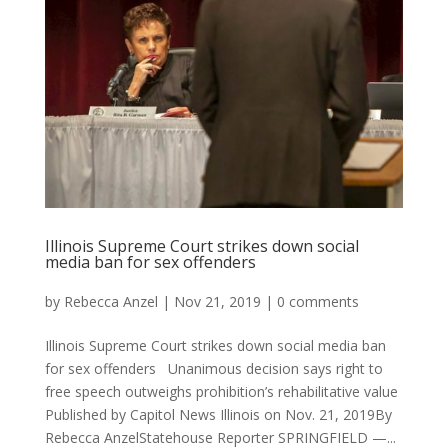
Illinois Supreme Court strikes down social
media ban for sex offenders
by
Rebecca Anzel
|
Nov 21, 2019
|
0 comments
Illinois Supreme Court strikes down social media ban
for sex offenders Unanimous decision says right to
free speech outweighs prohibition’s rehabilitative value
Published by Capitol News Illinois on Nov. 21, 2019By
Rebecca AnzelStatehouse Reporter SPRINGFIELD —...