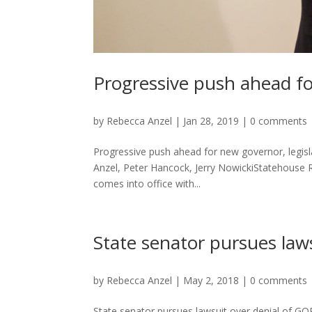
Progressive push ahead fo
by
Rebecca Anzel
|
Jan 28, 2019
|
0 comments
Progressive push ahead for new governor, legisl
Anzel, Peter Hancock, Jerry NowickiStatehouse
comes into office with...
State senator pursues law
by
Rebecca Anzel
|
May 2, 2018
|
0 comments
State senator pursues lawsuit over denial of GO