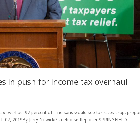
ates in push for income tax overhaul
e tax overhaul 97 percent of Illinoisans would see tax rates drop, propo
March 07, 2019By Jerry NowickiStatehouse Reporter SPRINGFIELD —