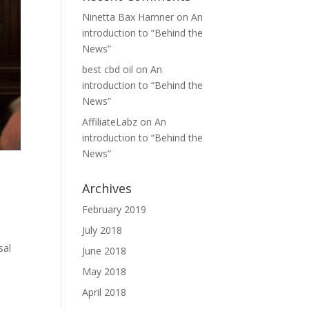
Ninetta Bax Hamner
on
An
introduction to “Behind the
News”
best cbd oil
on
An
introduction to “Behind the
News”
AffiliateLabz
on
An
introduction to “Behind the
News”
Archives
February 2019
July 2018
sal
June 2018
May 2018
April 2018