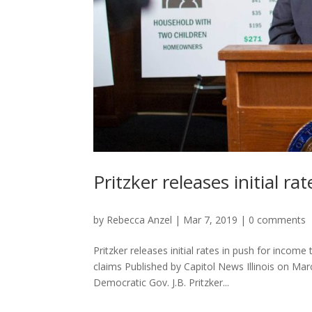
Pritzker releases initial r
by
Rebecca Anzel
|
Mar 7, 2019
|
0 comments
Pritzker releases initial rates in push for incom
claims Published by Capitol News Illinois on 
Democratic Gov. J.B. Pritzker...