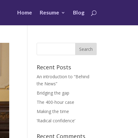
Home
Resume
Blog
Recent Posts
An introduction to “Behind
the News”
Bridging the gap
The 400-hour case
Making the time
‘Radical confidence’
Recent Comments