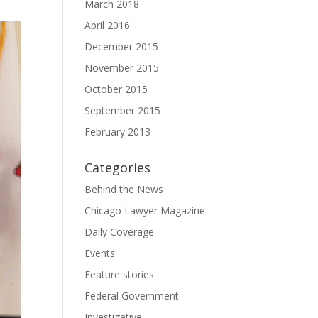
March 2018
April 2016
December 2015
November 2015
October 2015
September 2015
February 2013
Categories
Behind the News
Chicago Lawyer Magazine
Daily Coverage
Events
Feature stories
Federal Government
Investigative