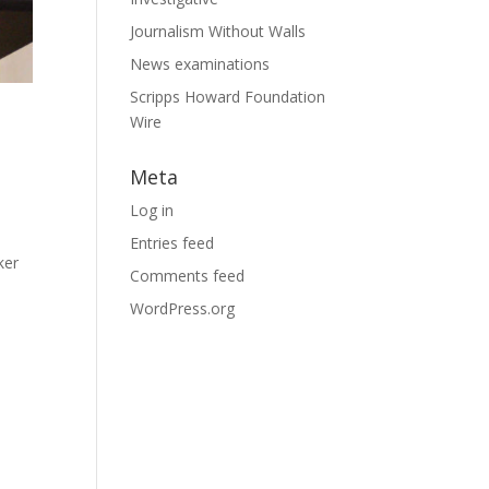
Journalism Without Walls
News examinations
Scripps Howard Foundation
Wire
Meta
Log in
Entries feed
ker
Comments feed
WordPress.org