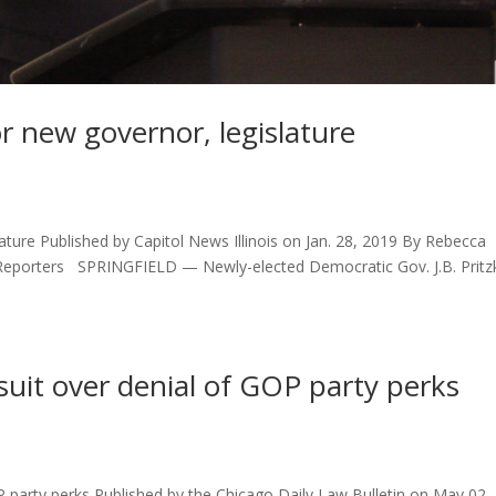
r new governor, legislature
ature Published by Capitol News Illinois on Jan. 28, 2019 By Rebecca
 Reporters SPRINGFIELD — Newly-elected Democratic Gov. J.B. Pritz
suit over denial of GOP party perks
P party perks Published by the Chicago Daily Law Bulletin on May 02,