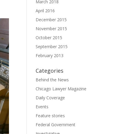
March 2018
April 2016
December 2015
November 2015
October 2015
September 2015
February 2013
Categories
Behind the News
Chicago Lawyer Magazine
Daily Coverage
Events
Feature stories
Federal Government
Investigative