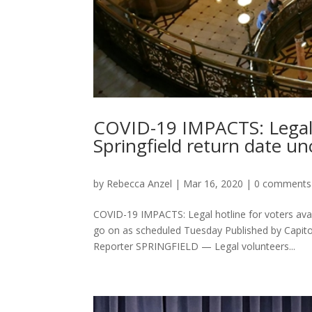
COVID-19 IMPACTS: Legal h
Springfield return date un
by
Rebecca Anzel
|
Mar 16, 2020
|
0 comments
COVID-19 IMPACTS: Legal hotline for voters avail
go on as scheduled Tuesday Published by Capit
Reporter SPRINGFIELD — Legal volunteers...