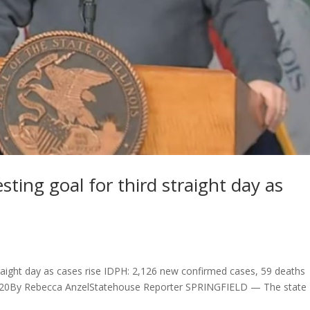
ting goal for third straight day as
traight day as cases rise IDPH: 2,126 new confirmed cases, 59 deaths
6, 2020By Rebecca AnzelStatehouse Reporter SPRINGFIELD — The state