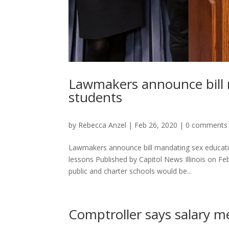
Lawmakers announce bill m
students
by
Rebecca Anzel
|
Feb 26, 2020
|
0 comments
Lawmakers announce bill mandating sex education
lessons Published by Capitol News Illinois on 
public and charter schools would be...
Comptroller says salary m