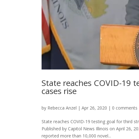
State reaches COVID-19 tes
cases rise
by
Rebecca Anzel
|
Apr 26, 2020
|
0 comments
State reaches COVID-19 testing goal for third s
Published by Capitol News Illinois on April 2
reported more than 10,000 novel...