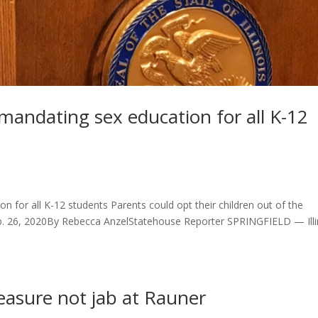
andating sex education for all K-12
 for all K-12 students Parents could opt their children out of the
Feb. 26, 2020By Rebecca AnzelStatehouse Reporter SPRINGFIELD — Illi
easure not jab at Rauner