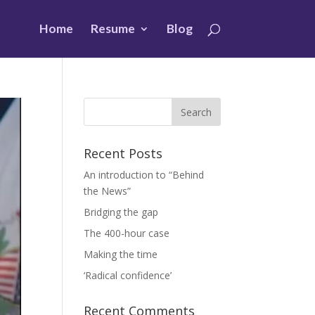
Home
Resume
Blog
Recent Posts
An introduction to “Behind
the News”
Bridging the gap
The 400-hour case
Making the time
‘Radical confidence’
Recent Comments