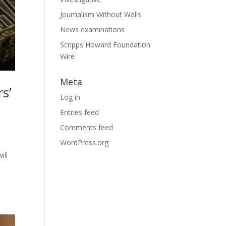
Journalism Without Walls
News examinations
Scripps Howard Foundation
Wire
Meta
s’
Log in
Entries feed
Comments feed
WordPress.org
ill