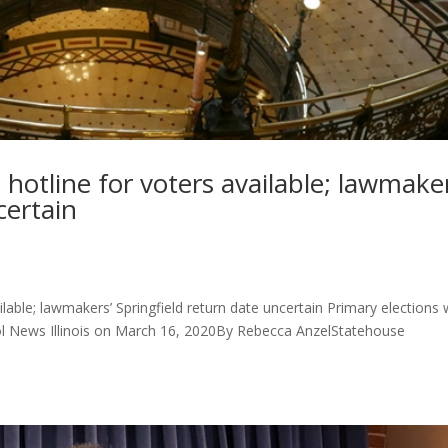
otline for voters available; lawmaker
certain
able; lawmakers’ Springfield return date uncertain Primary elections w
ol News Illinois on March 16, 2020By Rebecca AnzelStatehouse