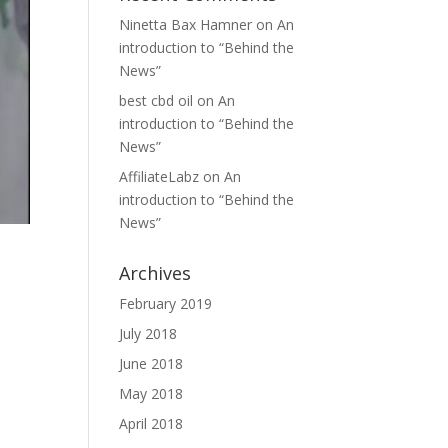
Ninetta Bax Hamner
on
An
introduction to “Behind the
News”
best cbd oil
on
An
introduction to “Behind the
News”
AffiliateLabz
on
An
introduction to “Behind the
News”
Archives
February 2019
July 2018
June 2018
May 2018
April 2018